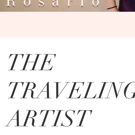
Rosar
THE
TRAVELIN
ARTIST