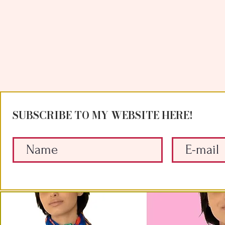
SUBSCRIBE TO MY WEBSITE HERE!