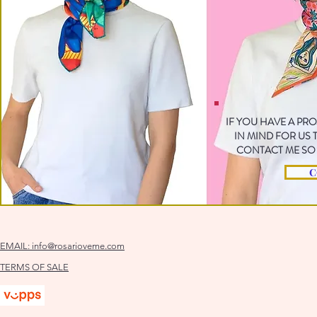
IF YOU HAVE A PR
IN MIND FOR US
CONTACT ME SO 
C
EMAIL:
info@rosarioveme.com
TERMS OF SALE