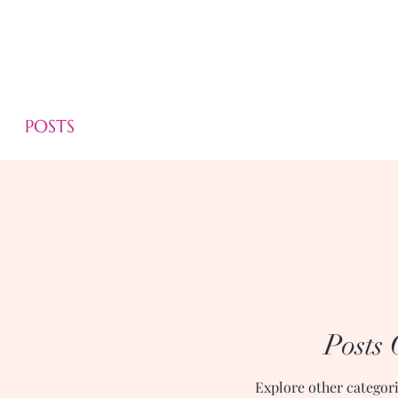
POSTS
Posts
Explore other categorie