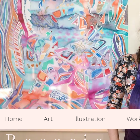
Home
Art
Illustration
Wor