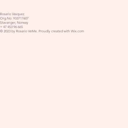
Rosario Vasquez
Org.No: 933717607
Stavanger, Norway
+ 47 453 96 665
© 2023 by Rosario VeMe. Proudly created with
Wix.com