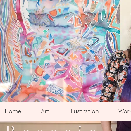
Home
Art
Illustration
Wor