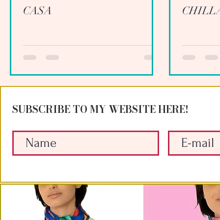
CASA
CHILL
SUBSCRIBE TO MY WEBSITE HERE!