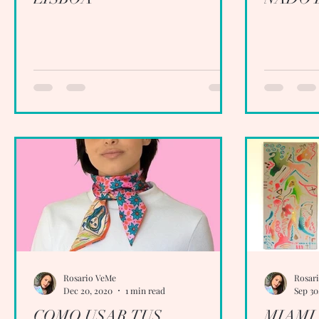
Rosario VeMe
Rosar
Dec 20, 2020
1 min read
Sep 30
COMO USAR TUS
MIAMI