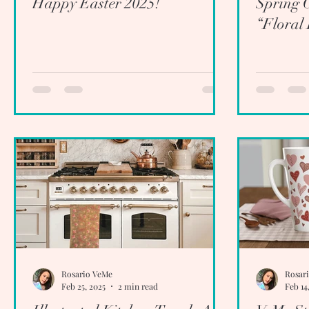
Happy Easter 2025!
Spring C
“Floral
Rosario VeMe
Rosar
Feb 25, 2025
2 min read
Feb 14