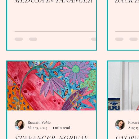
MEDUSA IN TANANGER
BACK 
Rosario VeMe
Rosar
Mar 15, 2023
1 min read
Aug 15
STAVANGER, NORWAY
UNOBV