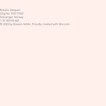
Rosario Vasquez
Org.No: 933717607
Stavanger, Norway
+ 47 453 96 665
© 2023 by Rosario VeMe. Proudly created with
Wix.com