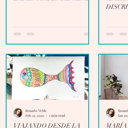
DISCR
Rosario VeMe
Rosar
Feb 21, 2020
1 min read
Jan 20
VIAJANDO DESDE LA
MARÍA