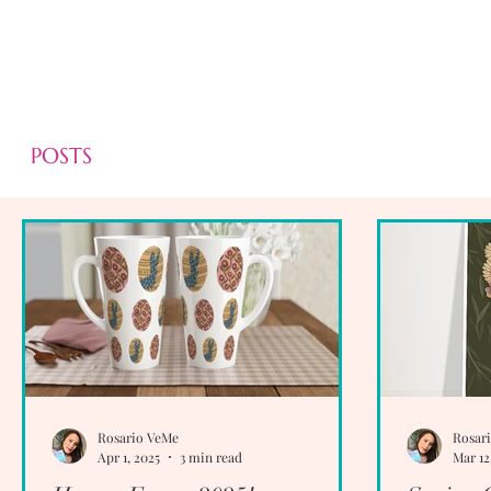
POSTS
Rosario VeMe
Rosar
Apr 1, 2025
3 min read
Mar 12