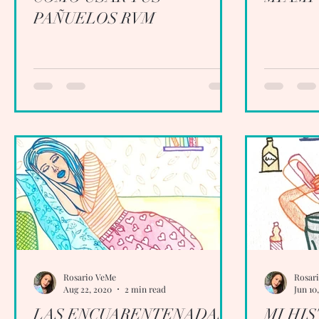
PAÑUELOS RVM
Rosario VeMe
Rosar
Aug 22, 2020
2 min read
Jun 10
LAS ENCUARENTENADAS
MI HI