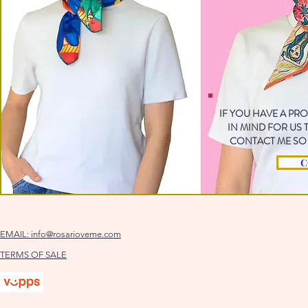
IF YOU HAVE A PR
IN MIND FOR US
CONTACT ME SO 
C
EMAIL:
info@rosarioveme.com
TERMS OF SALE