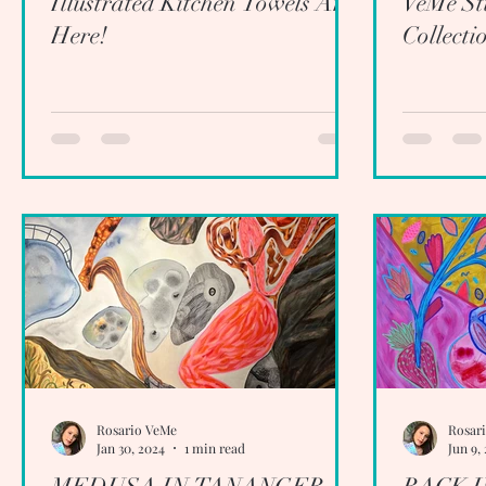
Illustrated Kitchen Towels Are
VeMe Stu
Here!
Collecti
Rosario VeMe
Rosar
Jan 30, 2024
1 min read
Jun 9,