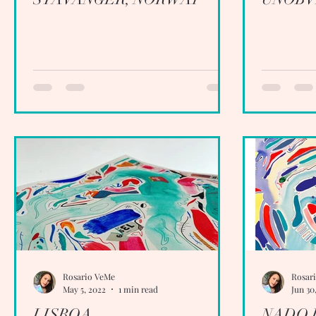
Rosario VeMe
Rosar
May 5, 2022
1 min read
Jun 30
LISBOA
NADO 