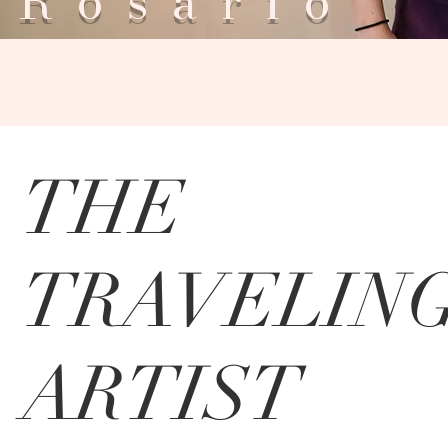
Rosar
THE
TRAVELIN
ARTIST