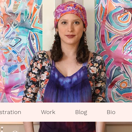
ustration
Work
Blog
Bio