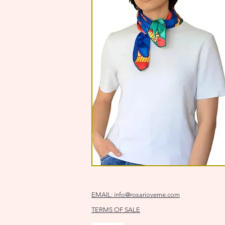
EMAIL:
info@rosarioveme.com
TERMS OF SALE