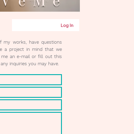
eMe
Log In
of my works, have questions
e a project in mind that we
me an e-mail or fill out this
r any inquiries you may have.