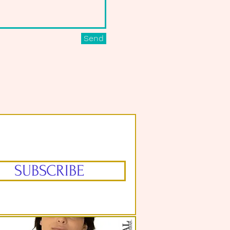
Send
SUBSCRIBE