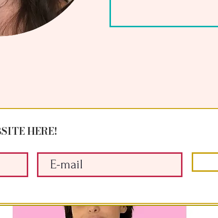
SITE HERE!