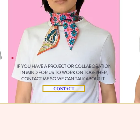
IF YOU HAVE A PROJECT OR COLLABORATION
IN MIND FOR US TO WORK ON TOGETHER,
CONTACT ME SO WE CAN TALK ABOUT IT.
CONTACT