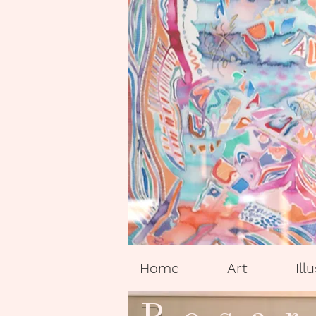
Home
Art
Ill