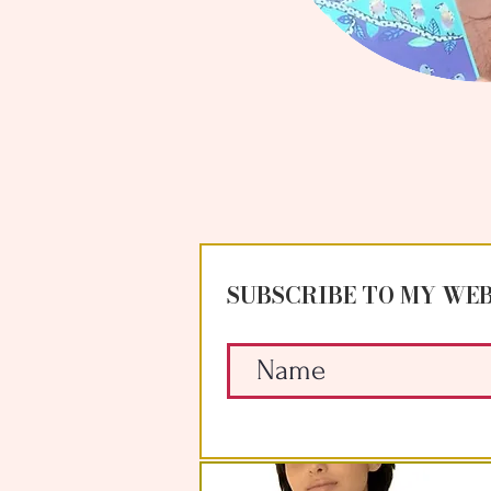
SUBSCRIBE TO MY WEB