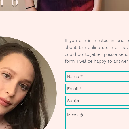
ario V
If you are interested in one 
about the online store or hav
could do together please send 
form. I will be happy to answe