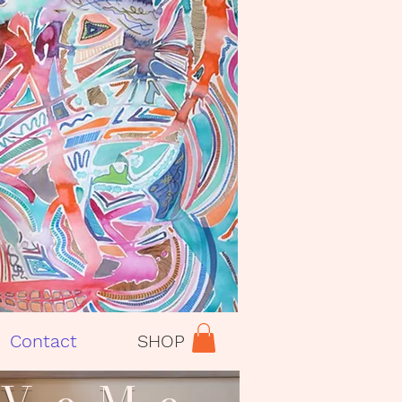
Contact
SHOP