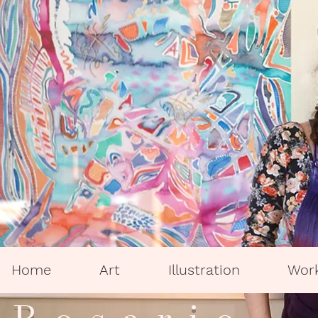
Home
Art
Illustration
Wor