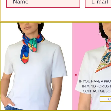
IF YOU HAVE A PR
IN MIND FOR US
CONTACT ME SO 
C