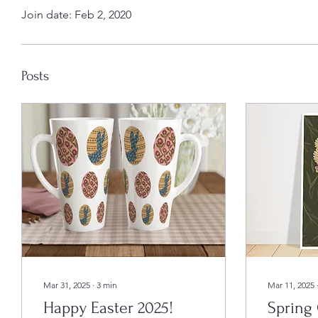
Join date: Feb 2, 2020
Posts
Mar 31, 2025
∙
3
min
Mar 11, 2025
Happy Easter 2025!
Spring 