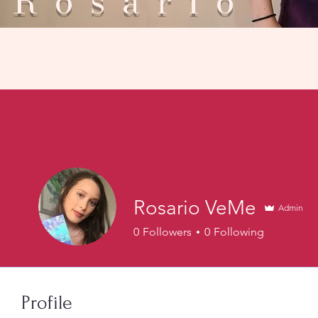
Rosar
Rosario VeMe
Admin
0
Followers
0
Following
Profile