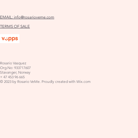
EMAIL:
info@rosarioveme.com
TERMS OF SALE
Rosario Vasquez
Org.No: 933717607
Stavanger, Norway
+ 47 453 96 665
© 2023 by Rosario VeMe. Proudly created with
Wix.com