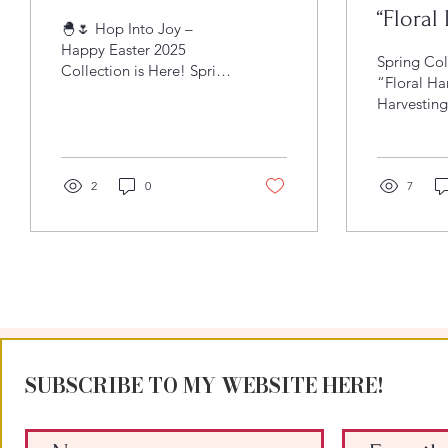
“Floral
🐣🌷 Hop Into Joy –
Happy Easter 2025
Spring Col
Collection is Here! Spring
“Floral Ha
is blooming, the air is
Harvesting
sweeter, and there’s a
Spring Spr
little extra magic in...
officially
with it, the
2
0
7
SUBSCRIBE TO MY WEBSITE HERE!