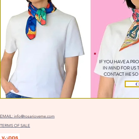
IF YOU HAVE A PR
IN MIND FOR US
CONTACT ME SO 
C
EMAIL:
info@rosarioveme.com
TERMS OF SALE