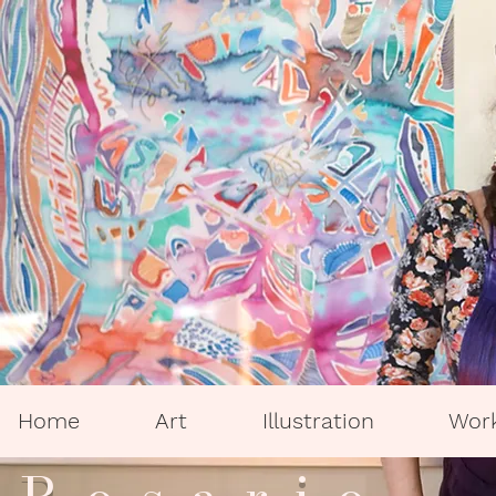
Home
Art
Illustration
Wor