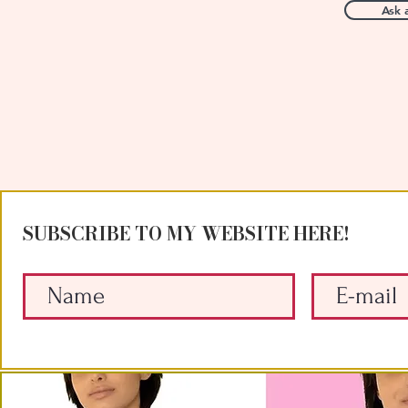
Ask 
SUBSCRIBE TO MY WEBSITE HERE!