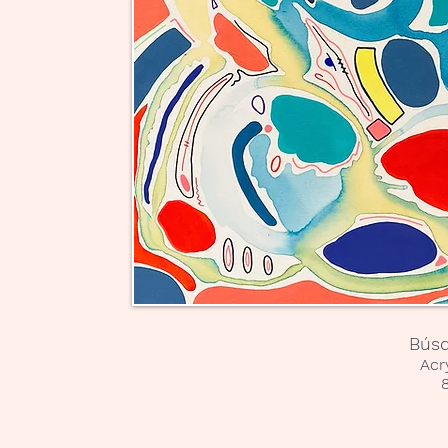
Búsq
Acr