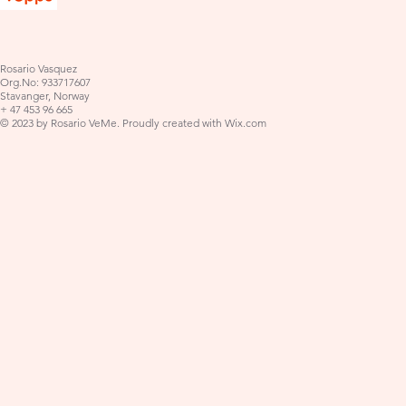
Rosario Vasquez
Org.No: 933717607
Stavanger, Norway
+ 47 453 96 665
© 2023 by Rosario VeMe. Proudly created with
Wix.com