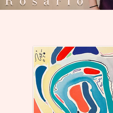
Rosar