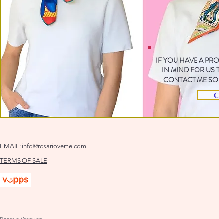
IF YOU HAVE A PR
IN MIND FOR US
CONTACT ME SO 
C
EMAIL:
info@rosarioveme.com
TERMS OF SALE
Rosario Vasquez