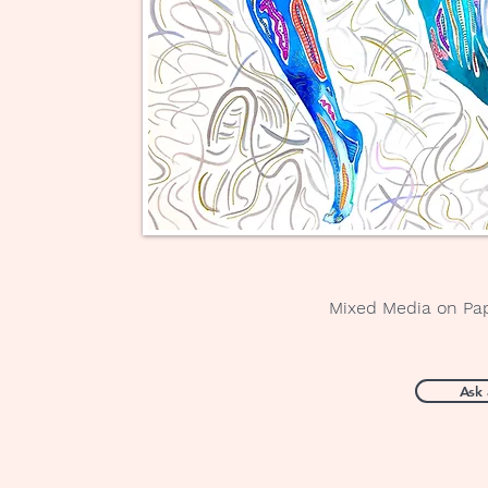
Mixed Media on Pa
Ask 