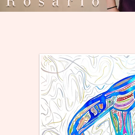
Rosar