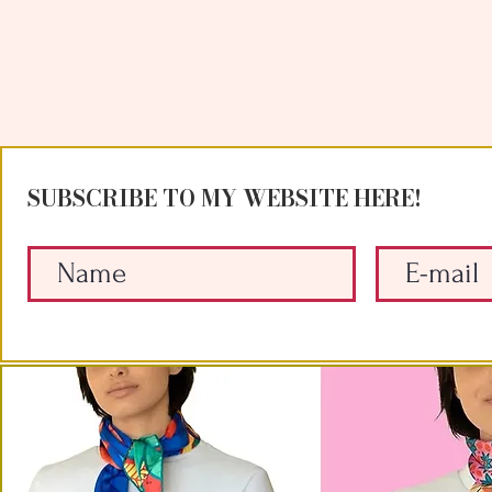
SUBSCRIBE TO MY WEBSITE HERE!