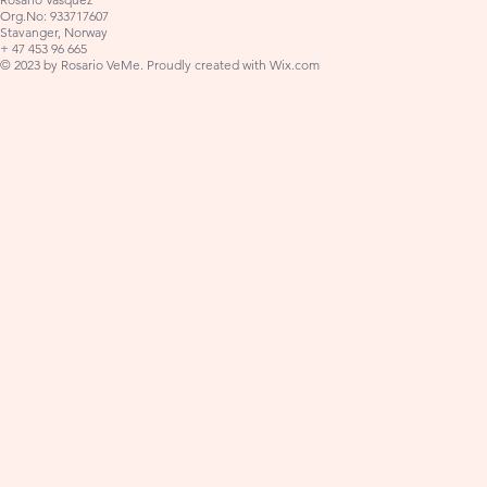
Org.No: 933717607
Stavanger, Norway
+ 47 453 96 665
© 2023 by Rosario VeMe. Proudly created with
Wix.com