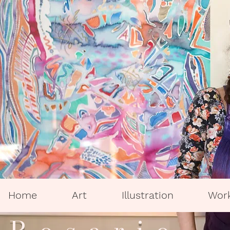
Home
Art
Illustration
Wor