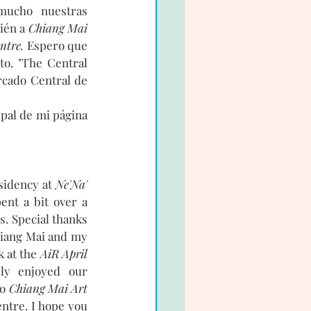
mucho nuestras 
ién a 
Chiang Mai 
ntre.
 Espero que 
o. "The Central 
rcado Central de 
pal de mi página 
 
sidency at 
Ne'Na' 
ent a bit over a 
. Special thanks 
hiang Mai and my 
 at the 
AiR April 
lly enjoyed our 
o 
Chiang Mai Art 
ntre. I hope you 