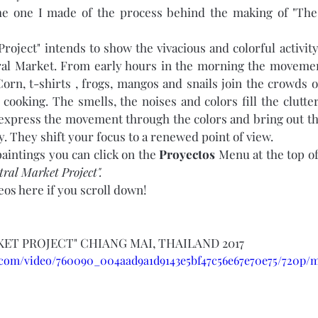
the one I made of the process behind the making of "The
roject" intends to show the vivacious and colorful activity 
ral Market. From early hours in the morning the movement
orn, t-shirts , frogs, mangos and snails join the crowds o
 cooking. The smells, the noises and colors fill the clutte
express the movement through the colors and bring out th
. They shift your focus to a renewed point of view. 
aintings you can click on the 
Proyectos
 Menu at the top o
ral Market Project". 
eos here if you scroll down!
ET PROJECT" CHIANG MAI, THAILAND 2017
ic.com/video/760090_004aad9a1d9143e5bf47c56e67e70e75/720p/m