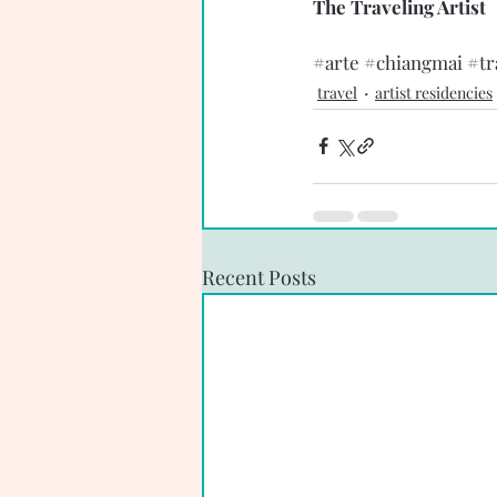
The Traveling Artist 
#arte
#chiangmai
#tr
travel
artist residencies
Recent Posts