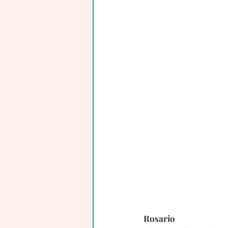
Rosario