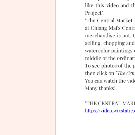
like this video and 
Project". 
"The Central Market P
at Chiang Mai's Cent
merchandise is out. C
selling, chopping and
watercolor paintings 
middle of the ordinary
To see photos of the p
then click on 
"The Cent
You can watch the vid
Many thanks! 
"THE CENTRAL MARK
https://video.wixstat