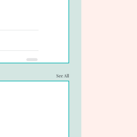
See All