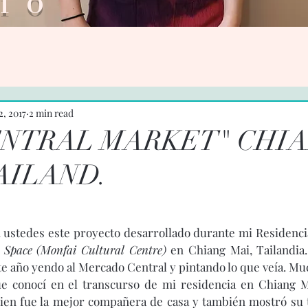
ario V
2, 2017
2 min read
ENTRAL MARKET" CHI
AILAND.
ustedes este proyecto desarrollado durante mi Residencia
 Space (Monfai Cultural Centre)
 en Chiang Mai, Tailandia.
e año yendo al Mercado Central y pintando lo que veía. Much
que conocí en el transcurso de mi residencia en Chiang M
uien fue la mejor compañera de casa y también mostró su t