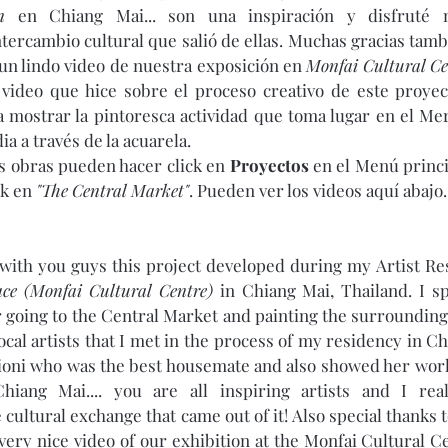
n
 en Chiang Mai... son una inspiración y disfruté 
ntercambio cultural que salió de ellas. Muchas gracias tamb
un lindo video de nuestra exposición en 
Monfai Cultural Ce
 video que hice sobre el proceso creativo de este proyect
 mostrar la pintoresca actividad que toma lugar en el Me
a a través de la acuarela. 
as obras pueden hacer click en 
Proyectos
 en el Menú princi
k en 
"The Central Market"
. Pueden ver los videos aquí abajo. 
with you guys this project developed during my Artist Re
ce (Monfai Cultural Centre)
 in Chiang Mai, Thailand. I sp
 going to the Central Market and painting the surroundings
local artists that I met in the process of my residency in C
ioni who was the best housemate and also showed her work
hiang Mai.... you are all inspiring artists and I rea
cultural exchange that came out of it! Also special thanks t
very nice video of our exhibition at the Monfai Cultural Ce