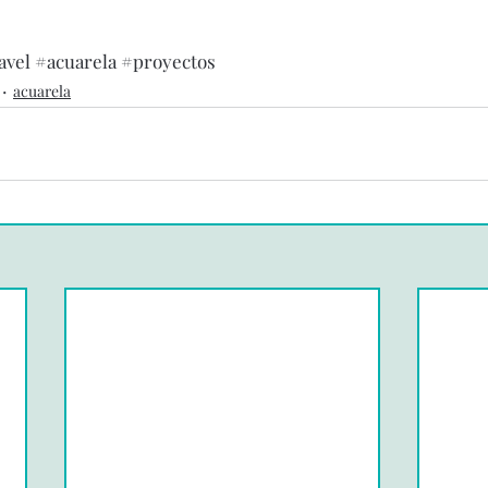
avel
#acuarela
#proyectos
acuarela