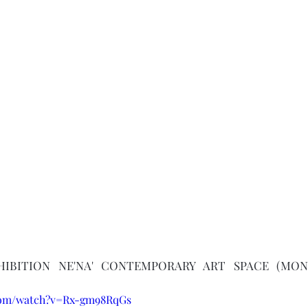
XHIBITION NE'NA' CONTEMPORARY ART SPACE (MON
.com/watch?v=Rx-gm98RqGs