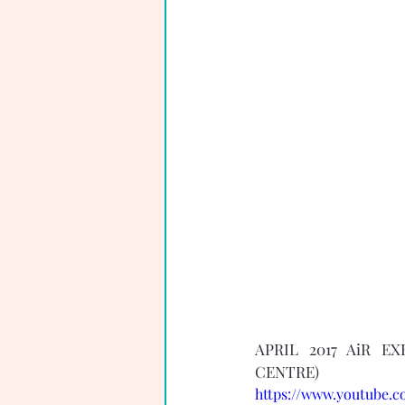
APRIL 2017 AiR E
CENTRE) 
https://www.youtube