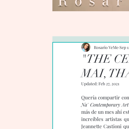
Ros
Rosario VeMe
Sep 1
"THE C
MAI, TH
Updated:
Feb 27, 2021
Quería compartir con 
Na' Contemporary Art
más de un mes ahí est
increíbles artistas 
Jeannette Castioni q