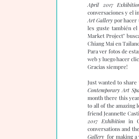
April 2017 Exhibitio
conversaciones y el i
Art Gallery 
por hacer 
les guste también el
Market Project" busca
Chiang Mai en Tailandi
Para ver fotos de est
web y luego hacer clic
Gracias siempre! 
Just wanted to share 
Contemporary Art Spa
month there this year
to all of the amazing 
friend Jeannette Cast
2017 Exhibition
 in C
conversations and the 
Gallery  
for making a 