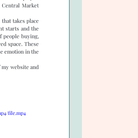
 Central Market 
that takes place 
 starts and the 
f people buying, 
red space. These 
e emotion in the 
f my website and 
p4/file.mp4