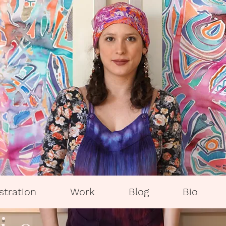
ustration
Work
Blog
Bio