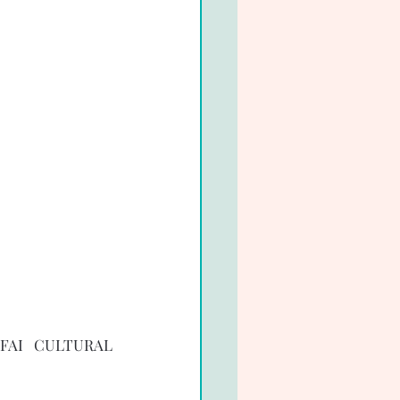
FAI CULTURAL 