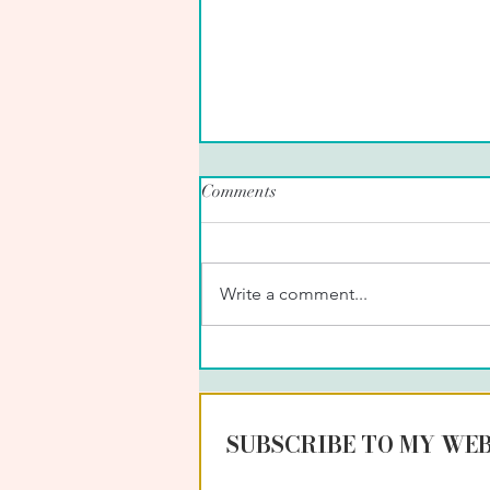
Comments
Write a comment...
PET SITTING IN STROUD,
UK
SUBSCRIBE TO MY WEB