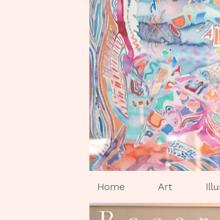
Home
Art
Ill