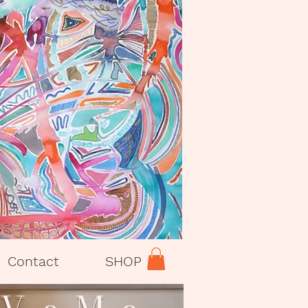
Contact
SHOP