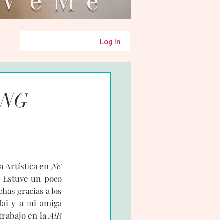
eMe
Log In
ANG
 Artística en 
Ne' 
 Estuve un poco 
as gracias a los 
ai y a mi amiga 
rabajo en la 
AiR 