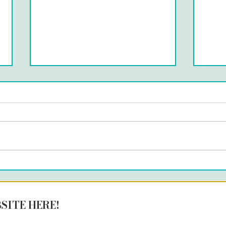
MÁ
UNOBVIOUS LAB- LISBON
SITE HERE!