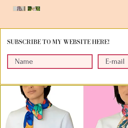
SUBSCRIBE TO MY WEBSITE HERE!