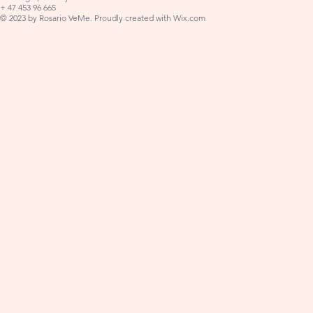
+ 47 453 96 665
© 2023 by Rosario VeMe. Proudly created with
Wix.com