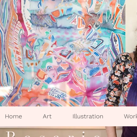
Home
Art
Illustration
Wor