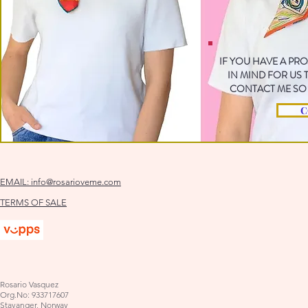
IF YOU HAVE A PR
IN MIND FOR US
CONTACT ME SO 
C
EMAIL:
info@rosarioveme.com
TERMS OF SALE
Rosario Vasquez
Org.No: 933717607
Stavanger, Norway