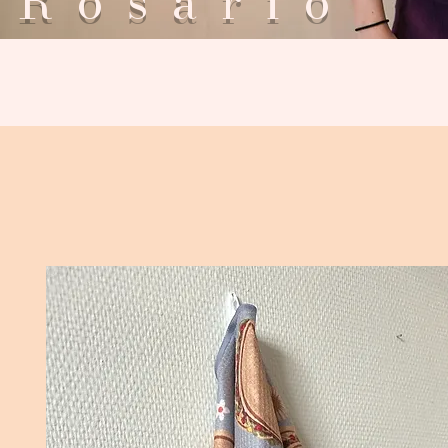
Rosar