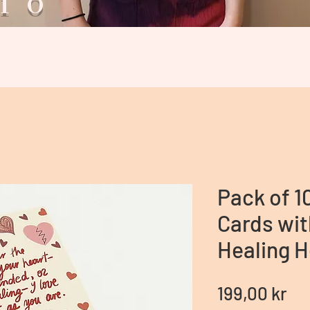
ario V
Pack of 1
Cards wit
Healing H
Pr
199,00 kr