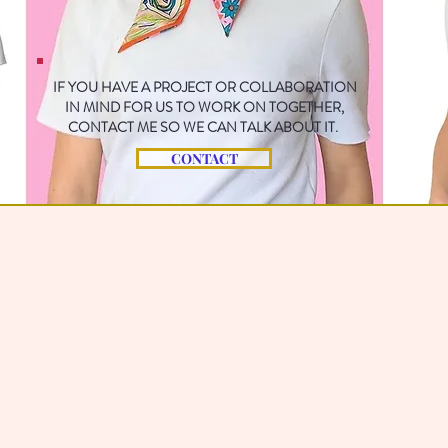
IF YOU HAVE A PROJECT OR COLLABORATION
IN MIND FOR US TO WORK ON TOGETHER,
CONTACT ME SO WE CAN TALK ABOUT IT.
CONTACT