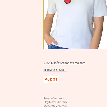
EMAIL:
info@rosarioveme.com
TERMS OF SALE
Rosario Vasquez
Org.No: 933717607
Stavanger, Norway