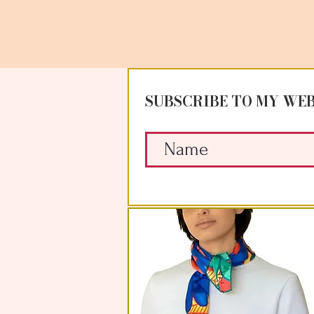
SUBSCRIBE TO MY WEB