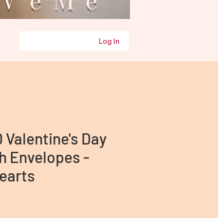
eMe
Log In
0 Valentine's Day
h Envelopes -
earts
ice