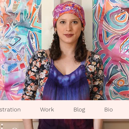
ustration
Work
Blog
Bio