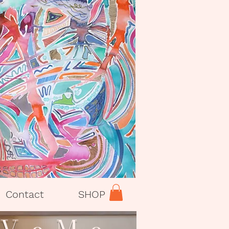
Contact
SHOP