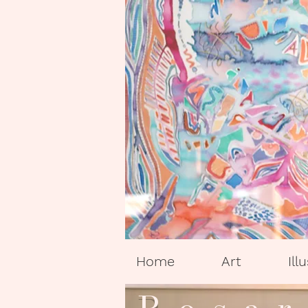
Home
Art
Ill