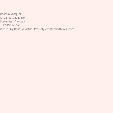
Rosario Vasquez
Org.No: 933717607
Stavanger, Norway
+ 47 453 96 665
© 2023 by Rosario VeMe. Proudly created with
Wix.com