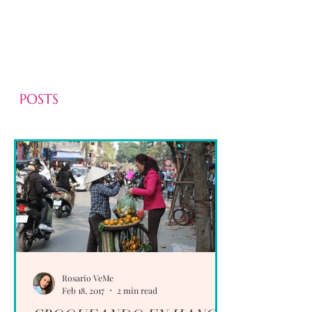
POSTS
Rosario VeMe
Feb 18, 2017
2 min read