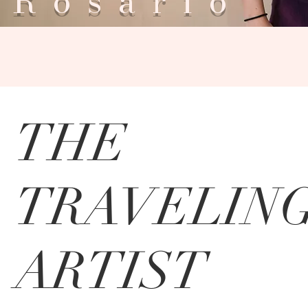
Rosar
THE
TRAVELIN
ARTIST