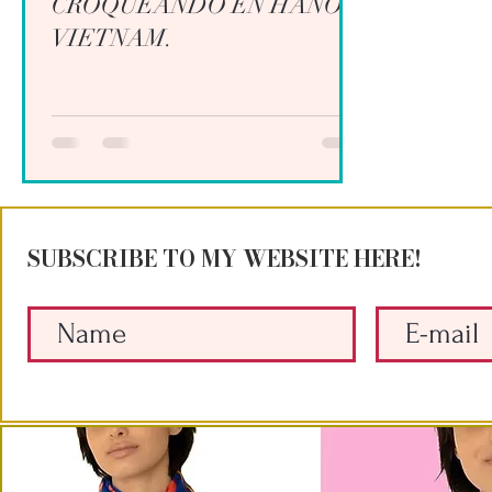
CROQUEANDO EN HANOI,
VIETNAM.
SUBSCRIBE TO MY WEBSITE HERE!