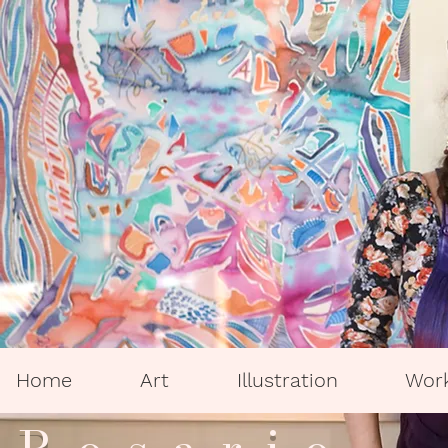
Home
Art
Illustration
Wor