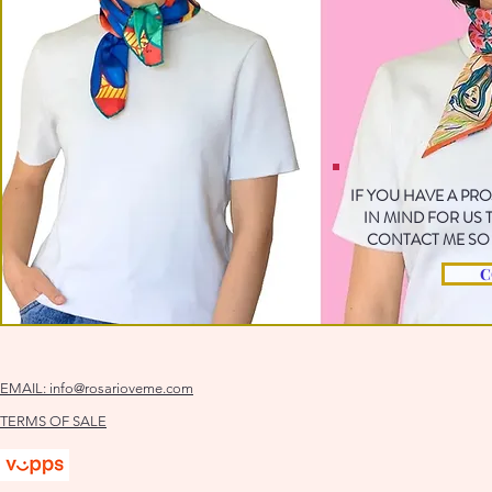
IF YOU HAVE A PR
IN MIND FOR US
CONTACT ME SO 
C
EMAIL:
info@rosarioveme.com
TERMS OF SALE